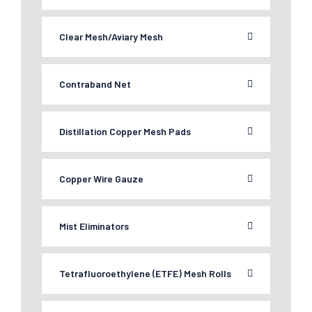
Clear Mesh/Aviary Mesh
Contraband Net
Distillation Copper Mesh Pads
Copper Wire Gauze
Mist Eliminators
Tetrafluoroethylene (ETFE) Mesh Rolls