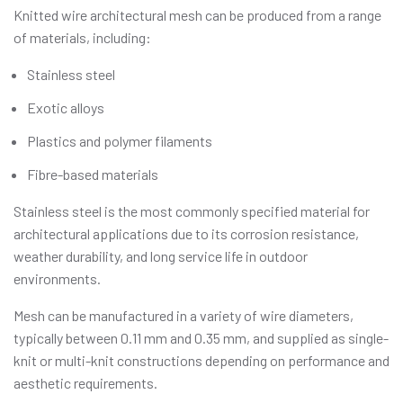
Knitted wire architectural mesh can be produced from a range
of materials, including:
Stainless steel
Exotic alloys
Plastics and polymer filaments
Fibre-based materials
Stainless steel is the most commonly specified material for
architectural applications due to its corrosion resistance,
weather durability, and long service life in outdoor
environments.
Mesh can be manufactured in a variety of wire diameters,
typically between 0.11 mm and 0.35 mm, and supplied as single-
knit or multi-knit constructions depending on performance and
aesthetic requirements.