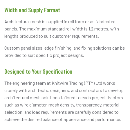
Width and Supply Format
Architectural mesh is supplied in roll form or as fabricated
panels. The maximum standard roll width is 1.2 metres, with
lengths produced to suit customer requirements.
Custom panel sizes, edge finishing, and fixing solutions can be
provided to suit specific project designs.
Designed to Your Specification
The engineering team at Knitwire Trading (PTY) Ltd works
closely with architects, designers, and contractors to develop
architectural mesh solutions tailored to each project. Factors
such as wire diameter, mesh density, transparency, material
selection, and load requirements are carefully considered to
achieve the desired balance of appearance and performance.