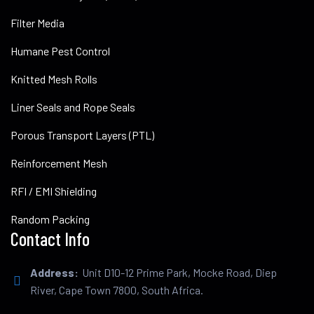
Filter Media
Humane Pest Control
Knitted Mesh Rolls
Liner Seals and Rope Seals
Porous Transport Layers (PTL)
Reinforcement Mesh
RFI / EMI Shielding
Random Packing
Contact Info
Address:
Unit D10-12 Prime Park, Mocke Road, Diep
River, Cape Town 7800, South Africa.