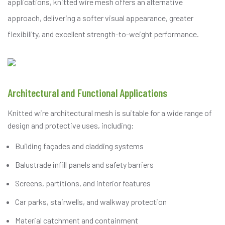
applications, knitted wire mesh offers an alternative
approach, delivering a softer visual appearance, greater
flexibility, and excellent strength-to-weight performance.
Architectural and Functional Applications
Knitted wire architectural mesh is suitable for a wide range of
design and protective uses, including:
Building façades and cladding systems
Balustrade infill panels and safety barriers
Screens, partitions, and interior features
Car parks, stairwells, and walkway protection
Material catchment and containment