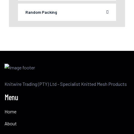
Random Packing
Knitwire Trading (PTY) Ltd - Specialist Knitted Mesh Products
Menu
Home
About