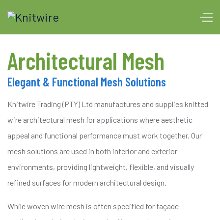
Architectural Mesh
Elegant & Functional Mesh Solutions
Knitwire Trading (PTY) Ltd manufactures and supplies knitted
wire architectural mesh for applications where aesthetic
appeal and functional performance must work together. Our
mesh solutions are used in both interior and exterior
environments, providing lightweight, flexible, and visually
refined surfaces for modern architectural design.
While woven wire mesh is often specified for façade