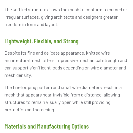
The knitted structure allows the mesh to conform to curved or
irregular surfaces, giving architects and designers greater
freedom in form and layout.
Lightweight, Flexible, and Strong
Despite its fine and delicate appearance, knitted wire
architectural mesh offers impressive mechanical strength and
can support significant loads depending on wire diameter and
mesh density.
The fine looping pattern and small wire diameters result in a
mesh that appears near-invisible from a distance, allowing
structures to remain visually open while still providing
protection and screening.
Materials and Manufacturing Options