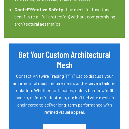
Cost-Effective Safety:
Use mesh for functional
benefits (e.g., fall protection) without compromising
architectural aesthetics.
Get Your Custom Architectural
Mesh
Contact Knitwire Trading (PTY) Ltd to discuss your
architectural mesh requirements and receive a tailored
solution. Whether for façades, safety barriers, infill
panels, or interior features, our knitted wire mesh is
engineered to deliver long-term performance with
refined visual appeal.