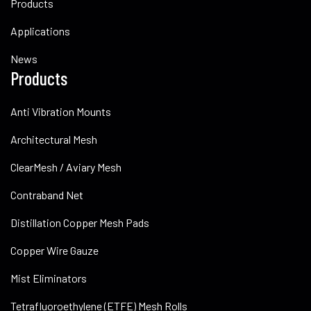
Products
Applications
News
Products
Anti Vibration Mounts
Architectural Mesh
ClearMesh / Aviary Mesh
Contraband Net
Distillation Copper Mesh Pads
Copper Wire Gauze
Mist Eliminators
Tetrafluoroethylene (ETFE) Mesh Rolls