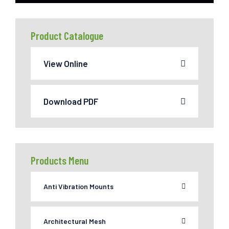
Product Catalogue
View Online
Download PDF
Products Menu
Anti Vibration Mounts
Architectural Mesh