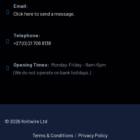
Email:
Click here to send a message.
Telephone:
+27 (0) 21 706 8138
Opening Times:
Monday-Friday – 8am-6pm
(We do not operate on bank holidays.)
© 2026 Knitwire Ltd
Terms & Conditions
|
Privacy Policy