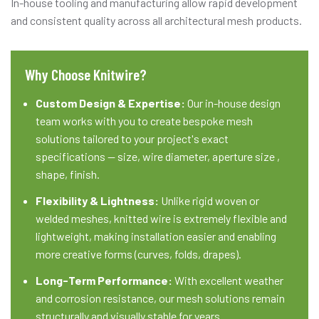
In-house tooling and manufacturing allow rapid development
and consistent quality across all architectural mesh products.
Why Choose Knitwire?
Custom Design & Expertise:
Our in-house design
team works with you to create bespoke mesh
solutions tailored to your project's exact
specifications — size, wire diameter, aperture size ,
shape, finish.
Flexibility & Lightness:
Unlike rigid woven or
welded meshes, knitted wire is extremely flexible and
lightweight, making installation easier and enabling
more creative forms (curves, folds, drapes).
Long-Term Performance:
With excellent weather
and corrosion resistance, our mesh solutions remain
structurally and visually stable for years.