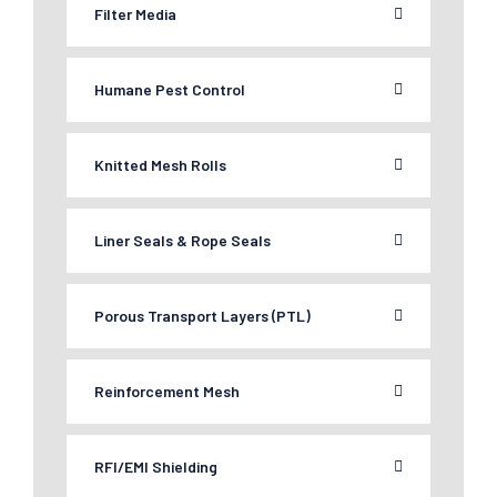
Filter Media
Humane Pest Control
Knitted Mesh Rolls
Liner Seals & Rope Seals
Porous Transport Layers (PTL)
Reinforcement Mesh
RFI/EMI Shielding