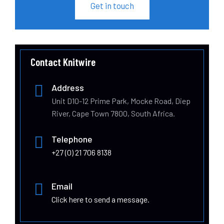
Get in touch
Contact Knitwire
Address
Unit D10-12 Prime Park, Mocke Road, Diep
River, Cape Town 7800, South Africa.
Telephone
+27 (0) 21 706 8138
Email
Click here to send a message.