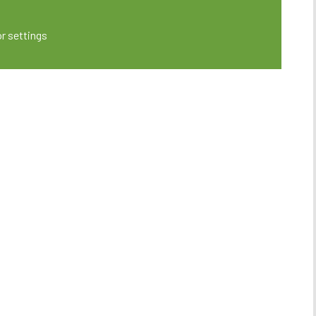
or settings