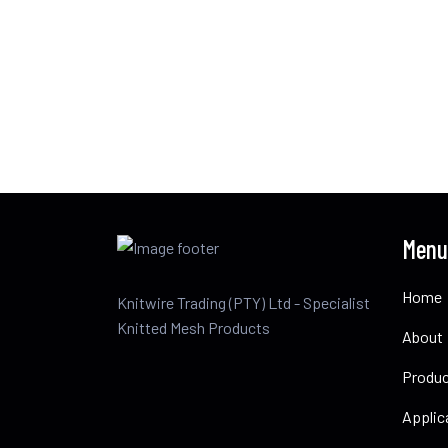
Menu
Home
Knitwire Trading (PTY) Ltd - Specialist
Knitted Mesh Products
About
Produ
Applic