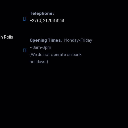
Telephone:
+27 (0) 21 706 8138
h Rolls
Opening Times:
Monday-Friday
– 8am-6pm
(We do not operate on bank
holidays.)