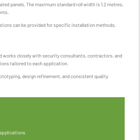
icated panels. The maximum standard roll width is 1.2 metres,
ents.
utions can be provided for specific installation methods.
d works closely with security consultants, contractors, and
ions tailored to each application.
ototyping, design refinement, and consistent quality
 applications