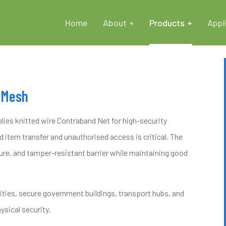
Home
About
Products
Appl
 Mesh
ies knitted wire Contraband Net for high-security
 item transfer and unauthorised access is critical. The
ure, and tamper-resistant barrier while maintaining good
lities, secure government buildings, transport hubs, and
ysical security.