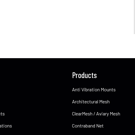
Products
Anti Vibration Mounts
Architectural Mesh
cts
ClearMesh / Aviary Mesh
ations
Contraband Net