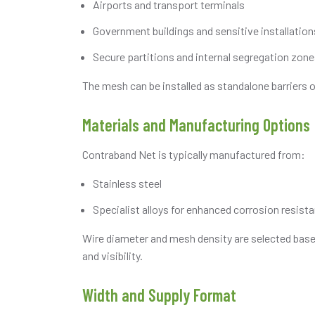
Airports and transport terminals
Government buildings and sensitive installation
Secure partitions and internal segregation zon
The mesh can be installed as standalone barriers o
Materials and Manufacturing Options
Contraband Net is typically manufactured from:
Stainless steel
Specialist alloys for enhanced corrosion resist
Wire diameter and mesh density are selected based
and visibility.
Width and Supply Format