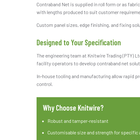
Contraband Net is supplied in roll form or as fabr
with lengths produced to suit customer requirem
Custom panel sizes, edge finishing, and fixing sol
Designed to Your Specification
The engineering team at Knitwire Trading (PTY) Lt
facility operators to develop contraband net solut
In-house tooling and manufacturing allow rapid pr
control.
Why Choose Knitwire?
Robust and tamper-resistant
Customisable size and strength for specific