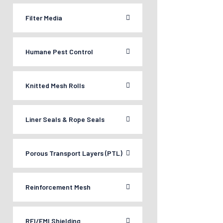
Filter Media
Humane Pest Control
Knitted Mesh Rolls
Liner Seals & Rope Seals
Porous Transport Layers (PTL)
Reinforcement Mesh
RFI/EMI Shielding