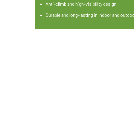
Anti-climb and high-visibility design
Durable and long-lasting in indoor and outdo