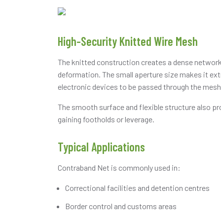
High-Security Knitted Wire Mesh
The knitted construction creates a dense network o
deformation. The small aperture size makes it extr
electronic devices to be passed through the mesh
The smooth surface and flexible structure also pr
gaining footholds or leverage.
Typical Applications
Contraband Net is commonly used in:
Correctional facilities and detention centres
Border control and customs areas