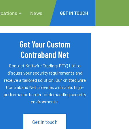
ications
News
GET IN TOUCH
Get Your Custom
Contraband Net
Contact Knitwire Trading (PTY) Ltd to
discuss your security requirements and
receive a tailored solution. Our knitted wire
Contraband Net provides a durable, high-
performance barrier for demanding security
environments.
Get in touch