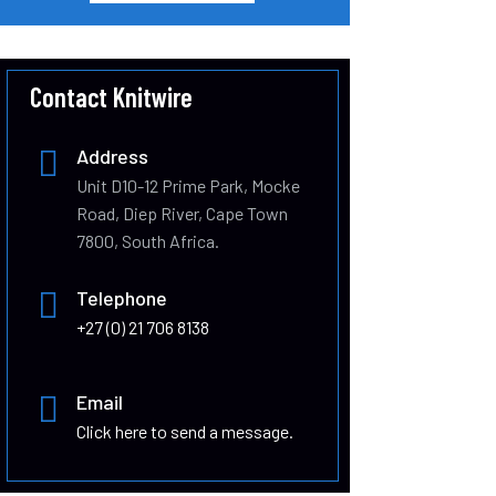
Contact Knitwire
Address
Unit D10-12 Prime Park, Mocke
Road, Diep River, Cape Town
7800, South Africa.
Telephone
+27 (0) 21 706 8138
Email
Click here to send a message.