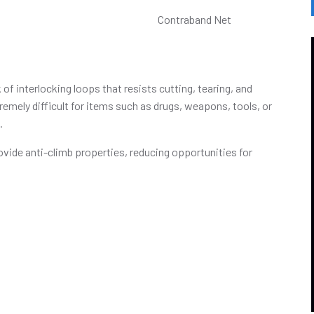
f interlocking loops that resists cutting, tearing, and
emely difficult for items such as drugs, weapons, tools, or
.
ovide anti-climb properties, reducing opportunities for