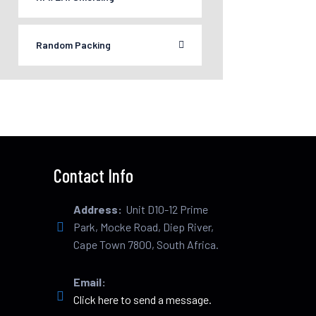
Random Packing
Contact Info
Address:
Unit D10-12 Prime
Park, Mocke Road, Diep River,
Cape Town 7800, South Africa.
Email:
Click here to send a message.