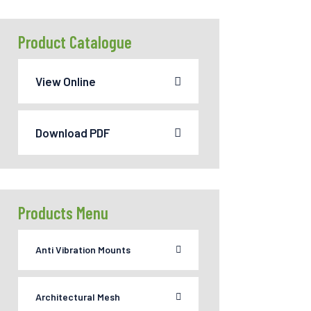
Product Catalogue
View Online
Download PDF
Products Menu
Anti Vibration Mounts
Architectural Mesh