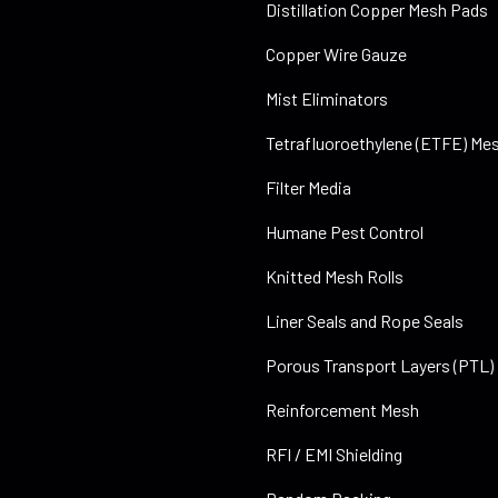
Distillation Copper Mesh Pads
Copper Wire Gauze
Mist Eliminators
Tetrafluoroethylene (ETFE) Mes
Filter Media
Humane Pest Control
Knitted Mesh Rolls
Liner Seals and Rope Seals
Porous Transport Layers (PTL)
Reinforcement Mesh
RFI / EMI Shielding