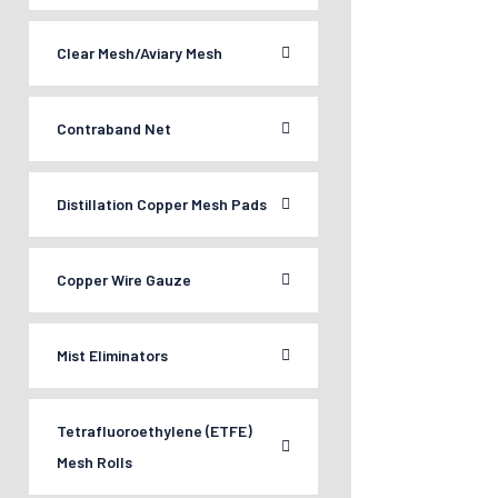
Clear Mesh/Aviary Mesh
Contraband Net
Distillation Copper Mesh Pads
Copper Wire Gauze
Mist Eliminators
Tetrafluoroethylene (ETFE)
Mesh Rolls