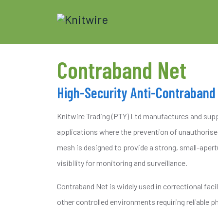
Contraband Net
High-Security Anti-Contraband
Knitwire Trading (PTY) Ltd manufactures and suppl
applications where the prevention of unauthorised
mesh is designed to provide a strong, small-apert
visibility for monitoring and surveillance.
Contraband Net is widely used in correctional faci
other controlled environments requiring reliable ph