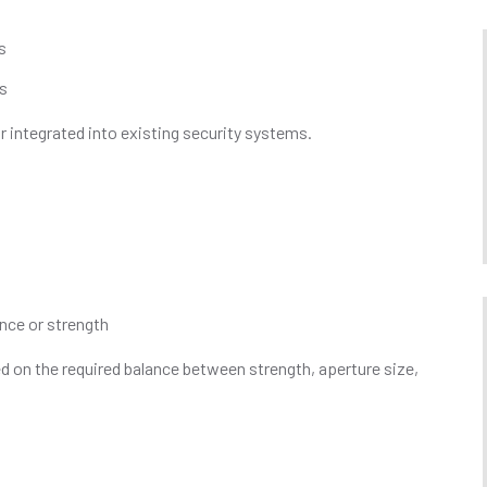
s
es
r integrated into existing security systems.
ance or strength
 on the required balance between strength, aperture size,