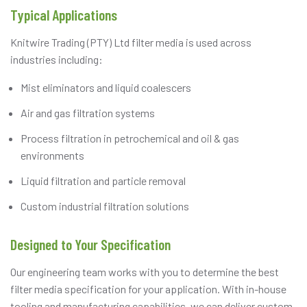
Typical Applications
Knitwire Trading (PTY) Ltd filter media is used across
industries including:
Mist eliminators and liquid coalescers
Air and gas filtration systems
Process filtration in petrochemical and oil & gas
environments
Liquid filtration and particle removal
Custom industrial filtration solutions
Designed to Your Specification
Our engineering team works with you to determine the best
filter media specification for your application. With in-house
tooling and manufacturing capabilities, we can deliver custom