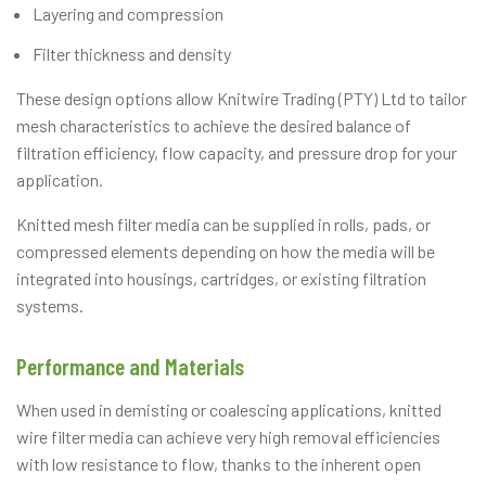
Layering and compression
Filter thickness and density
These design options allow Knitwire Trading (PTY) Ltd to tailor
mesh characteristics to achieve the desired balance of
filtration efficiency, flow capacity, and pressure drop for your
application.
Knitted mesh filter media can be supplied in rolls, pads, or
compressed elements depending on how the media will be
integrated into housings, cartridges, or existing filtration
systems.
Performance and Materials
When used in demisting or coalescing applications, knitted
wire filter media can achieve very high removal efficiencies
with low resistance to flow, thanks to the inherent open