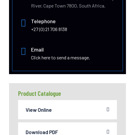
River, Cape Town 7800, South Africa.
Telephone
+27 (0) 21 706 8138
Email
Click here to send a message.
Product Catalogue
View Online
Download PDF