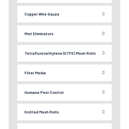
Copper Wire Gauze
Mist Eliminators
Tetrafluoroethylene (ETFE) Mesh Rolls
Filter Media
Humane Pest Control
Knitted Mesh Rolls