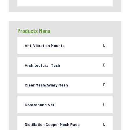
Products Menu
Anti Vibration Mounts
Architectural Mesh
Clear Mesh/Aviary Mesh
Contraband Net
Distillation Copper Mesh Pads