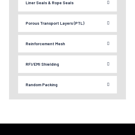
Liner Seals & Rope Seals
Porous Transport Layers (PTL)
Reinforcement Mesh
RFI/EMI Shielding
Random Packing