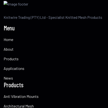
Knitwire Trading (PTY) Ltd - Specialist Knitted Mesh Products
Menu
Home
About
Products
Applications
News
Products
Anti Vibration Mounts
Architectural Mesh