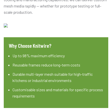
mesh media rapidly — whether for prototype testing or full-
scale production.
Why Choose Knitwire?
Up to 98% maximum efficiency
Reusable frames reduce long-term costs
Durable multi-layer mesh suitable for high-traffic
kitchens or industrial environments
Customisable sizes and materials for specific process
requirements