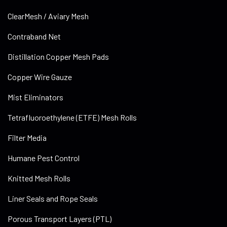
ClearMesh / Aviary Mesh
Contraband Net
Distillation Copper Mesh Pads
Copper Wire Gauze
Mist Eliminators
Tetrafluoroethylene (ETFE) Mesh Rolls
Filter Media
Humane Pest Control
Knitted Mesh Rolls
Liner Seals and Rope Seals
Porous Transport Layers (PTL)