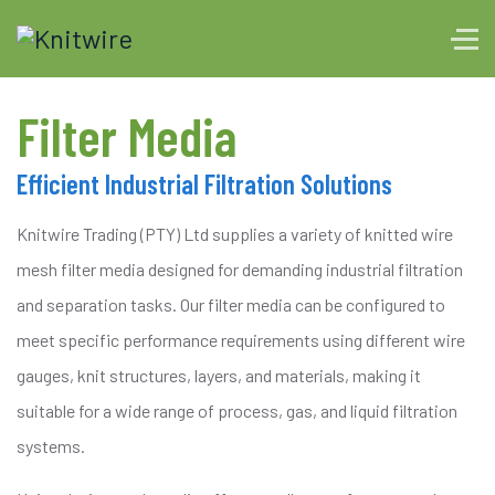
Filter Media
Efficient Industrial Filtration Solutions
Knitwire Trading (PTY) Ltd supplies a variety of knitted wire
mesh filter media designed for demanding industrial filtration
and separation tasks. Our filter media can be configured to
meet specific performance requirements using different wire
gauges, knit structures, layers, and materials, making it
suitable for a wide range of process, gas, and liquid filtration
systems.