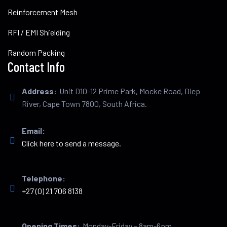
Reinforcement Mesh
RFI / EMI Shielding
Random Packing
Contact Info
Address:
Unit D10-12 Prime Park, Mocke Road, Diep
River, Cape Town 7800, South Africa.
Email:
Click here to send a message.
Telephone:
+27 (0) 21 706 8138
Opening Times:
Monday-Friday – 8am-6pm