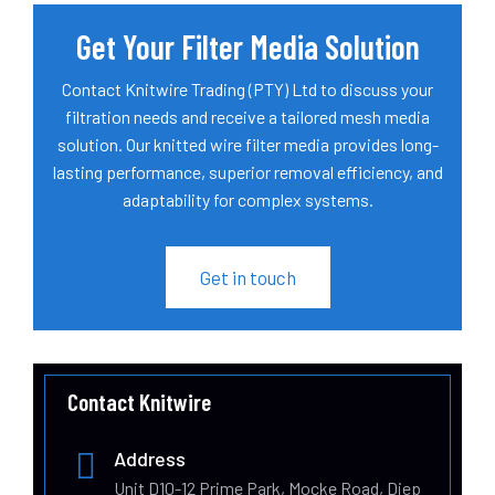
Get Your Filter Media Solution
Contact Knitwire Trading (PTY) Ltd to discuss your
filtration needs and receive a tailored mesh media
solution. Our knitted wire filter media provides long-
lasting performance, superior removal efficiency, and
adaptability for complex systems.
Get in touch
Contact Knitwire
Address
Unit D10-12 Prime Park, Mocke Road, Diep