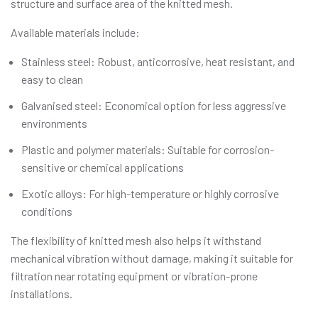
structure and surface area of the knitted mesh.
Available materials include:
Stainless steel: Robust, anticorrosive, heat resistant, and
easy to clean
Galvanised steel: Economical option for less aggressive
environments
Plastic and polymer materials: Suitable for corrosion-
sensitive or chemical applications
Exotic alloys: For high-temperature or highly corrosive
conditions
The flexibility of knitted mesh also helps it withstand
mechanical vibration without damage, making it suitable for
filtration near rotating equipment or vibration-prone
installations.