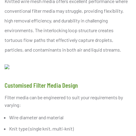
Knitted wire mesh media offers excellent performance where
conventional filter media may struggle, providing flexibility,
high removal efficiency, and durability in challenging
environments. The interlocking loop structure creates
tortuous flow paths that effectively capture droplets,
particles, and contaminants in both air and liquid streams.
Customised Filter Media Design
Filter media can be engineered to suit your requirements by
varying:
Wire diameter and material
Knit type (single knit, multi-knit)