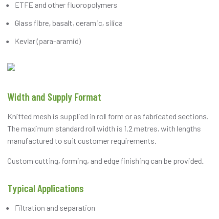
ETFE and other fluoropolymers
Glass fibre, basalt, ceramic, silica
Kevlar (para-aramid)
Width and Supply Format
Knitted mesh is supplied in roll form or as fabricated sections.
The maximum standard roll width is 1.2 metres, with lengths
manufactured to suit customer requirements.
Custom cutting, forming, and edge finishing can be provided.
Typical Applications
Filtration and separation