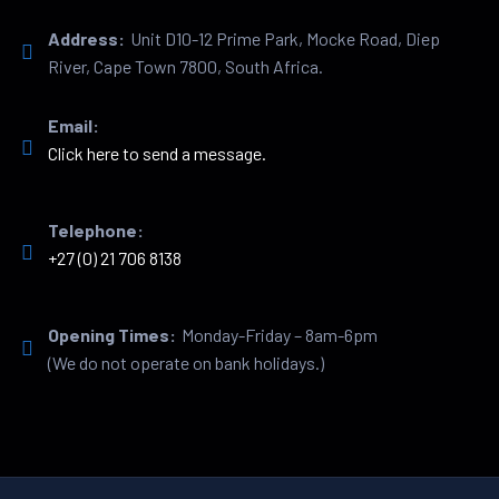
Address:
Unit D10-12 Prime Park, Mocke Road, Diep
River, Cape Town 7800, South Africa.
Email:
Click here to send a message.
Telephone:
+27 (0) 21 706 8138
Opening Times:
Monday-Friday – 8am-6pm
(We do not operate on bank holidays.)