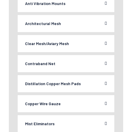
Anti Vibration Mounts
Architectural Mesh
Clear Mesh/Aviary Mesh
Contraband Net
Distillation Copper Mesh Pads
Copper Wire Gauze
Mist Eliminators