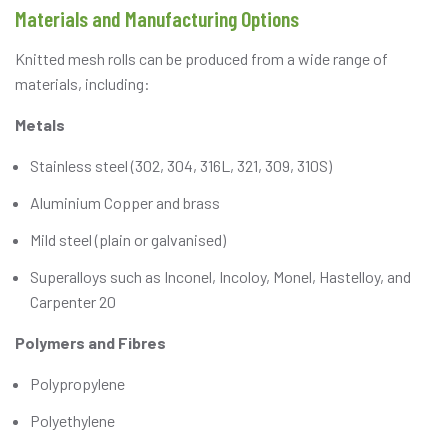
Materials and Manufacturing Options
Knitted mesh rolls can be produced from a wide range of
materials, including:
Metals
Stainless steel (302, 304, 316L, 321, 309, 310S)
Aluminium Copper and brass
Mild steel (plain or galvanised)
Superalloys such as Inconel, Incoloy, Monel, Hastelloy, and
Carpenter 20
Polymers and Fibres
Polypropylene
Polyethylene