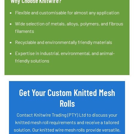
Why Choose Knitwire?
Flexible and customisable for almost any application
Wide selection of metals, alloys, polymers, and fibrous
filaments
Recyclable and environmentally friendly materials
Expertise in industrial, environmental, and animal-
friendly solutions
Get Your Custom Knitted Mesh
Rolls
Contact Knitwire Trading (PTY) Ltd to discuss your
knitted mesh roll requirements and receive a tailored
solution. Our knitted wire mesh rolls provide versatile,