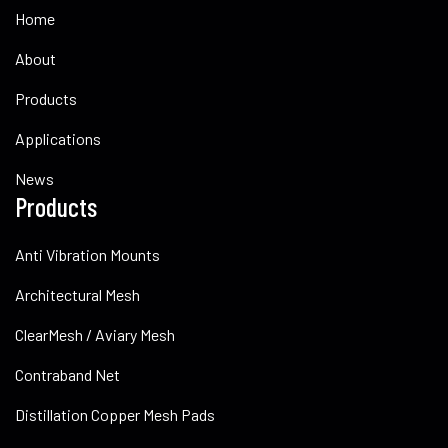
Home
About
Products
Applications
News
Products
Anti Vibration Mounts
Architectural Mesh
ClearMesh / Aviary Mesh
Contraband Net
Distillation Copper Mesh Pads