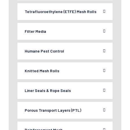
Tetrafluoroethylene (ETFE) Mesh Rolls
Filter Media
Humane Pest Control
Knitted Mesh Rolls
Liner Seals & Rope Seals
Porous Transport Layers (PTL)
Reinforcement Mesh