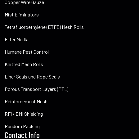
Copper Wire Gauze
Mist Eliminators
Tetrafluoroethylene (ETFE) Mesh Rolls
Filter Media
Humane Pest Control
Knitted Mesh Rolls
Liner Seals and Rope Seals
Porous Transport Layers (PTL)
Reinforcement Mesh
RFI / EMI Shielding
Random Packing
Contact Info