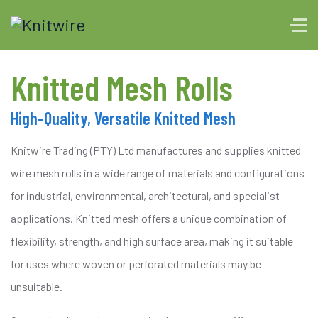
Knitted Mesh Rolls
High-Quality, Versatile Knitted Mesh
Knitwire Trading (PTY) Ltd manufactures and supplies knitted
wire mesh rolls in a wide range of materials and configurations
for industrial, environmental, architectural, and specialist
applications. Knitted mesh offers a unique combination of
flexibility, strength, and high surface area, making it suitable
for uses where woven or perforated materials may be
unsuitable.