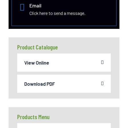
Email
Click here to send a message.
Product Catalogue
View Online
Download PDF
Products Menu