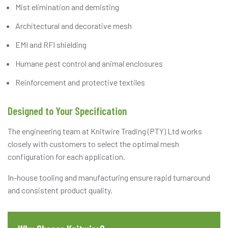
Mist elimination and demisting
Architectural and decorative mesh
EMI and RFI shielding
Humane pest control and animal enclosures
Reinforcement and protective textiles
Designed to Your Specification
The engineering team at Knitwire Trading (PTY) Ltd works
closely with customers to select the optimal mesh
configuration for each application.
In-house tooling and manufacturing ensure rapid turnaround
and consistent product quality.