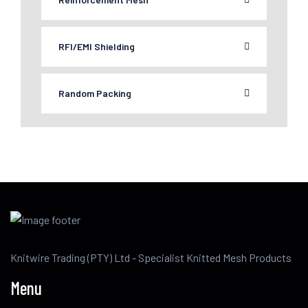
RFI/EMI Shielding
Random Packing
Knitwire Trading (PTY) Ltd - Specialist Knitted Mesh Products
Menu