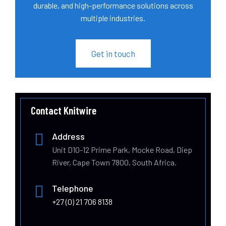
durable, and high-performance solutions across
multiple industries.
Get in touch
Contact Knitwire
Address
Unit D10-12 Prime Park, Mocke Road, Diep
River, Cape Town 7800, South Africa.
Telephone
+27 (0) 21 706 8138