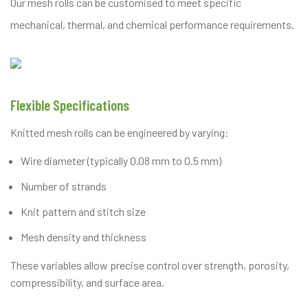
Our mesh rolls can be customised to meet specific
mechanical, thermal, and chemical performance requirements.
Flexible Specifications
Knitted mesh rolls can be engineered by varying:
Wire diameter (typically 0.08 mm to 0.5 mm)
Number of strands
Knit pattern and stitch size
Mesh density and thickness
These variables allow precise control over strength, porosity,
compressibility, and surface area.