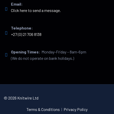
Email:
Click here to send a message.
Telephone:
+27 (0) 21 706 8138
Opening Times:
Monday-Friday – 8am-6pm
(We do not operate on bank holidays.)
© 2026 Knitwire Ltd
Terms & Conditions
|
Privacy Policy