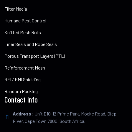
Filter Media
Humane Pest Control
Knitted Mesh Rolls
Liner Seals and Rope Seals
Porous Transport Layers (PTL)
Reinforcement Mesh
RFI / EMI Shielding
Random Packing
Contact Info
Address:
Unit D10-12 Prime Park, Mocke Road, Diep
River, Cape Town 7800, South Africa.