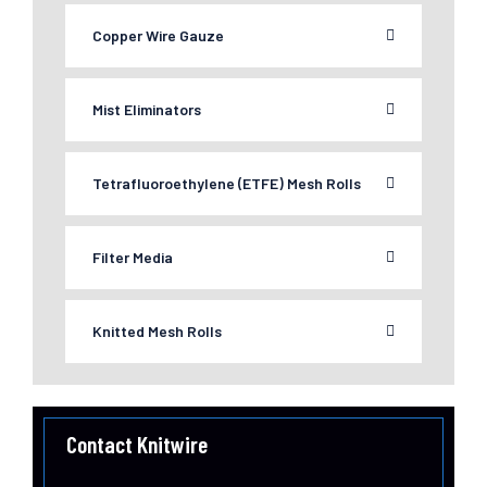
Copper Wire Gauze
Mist Eliminators
Tetrafluoroethylene (ETFE) Mesh Rolls
Filter Media
Knitted Mesh Rolls
Contact Knitwire