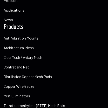
Products
Applications
News
Products
Anti Vibration Mounts
Architectural Mesh
ClearMesh / Aviary Mesh
Contraband Net
Distillation Copper Mesh Pads
Copper Wire Gauze
Mist Eliminators
Tetrafluoroethylene (ETFE) Mesh Rolls