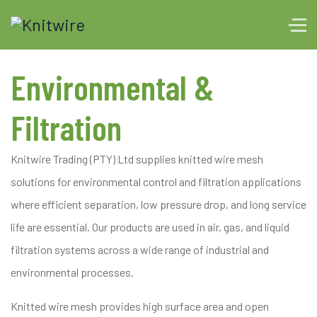
Environmental &
Filtration
Knitwire Trading (PTY) Ltd supplies knitted wire mesh
solutions for environmental control and filtration applications
where efficient separation, low pressure drop, and long service
life are essential. Our products are used in air, gas, and liquid
filtration systems across a wide range of industrial and
environmental processes.
Knitted wire mesh provides high surface area and open