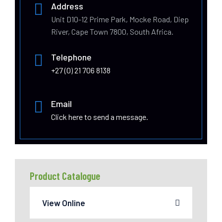
Address
Unit D10-12 Prime Park, Mocke Road, Diep
River, Cape Town 7800, South Africa.
Telephone
+27 (0) 21 706 8138
Email
Click here to send a message.
Product Catalogue
View Online