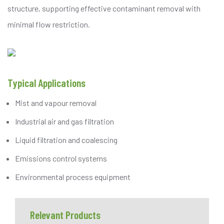
structure, supporting effective contaminant removal with
minimal flow restriction.
Typical Applications
Mist and vapour removal
Industrial air and gas filtration
Liquid filtration and coalescing
Emissions control systems
Environmental process equipment
Relevant Products