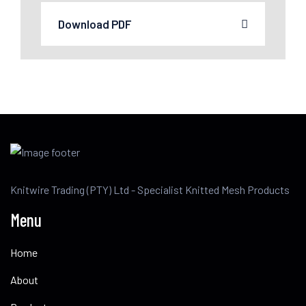
Download PDF
Knitwire Trading (PTY) Ltd - Specialist Knitted Mesh Products
Menu
Home
About